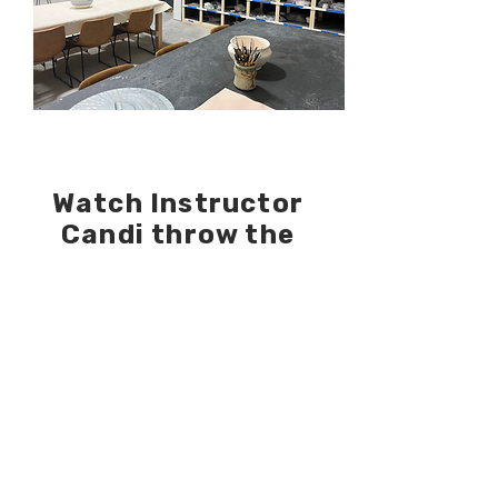
Watch Instructor
Candi throw the
pumpkins for this
session!