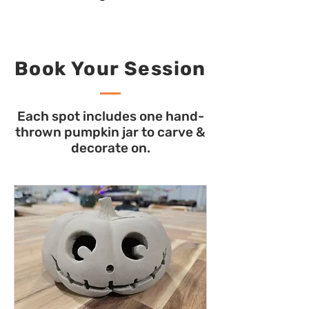
Book Your Session
Each spot includes one hand-
thrown pumpkin jar to carve &
decorate on.