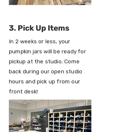
3. Pick Up Items
In 2 weeks or less, your
pumpkin jars will be ready for
pickup at the studio. Come
back during our open studio
hours and pick up from our
front desk!