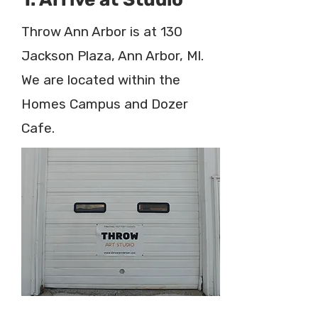
Throw Ann Arbor is at 130
Jackson Plaza, Ann Arbor, MI.
We are located within the
Homes Campus and Dozer
Cafe.