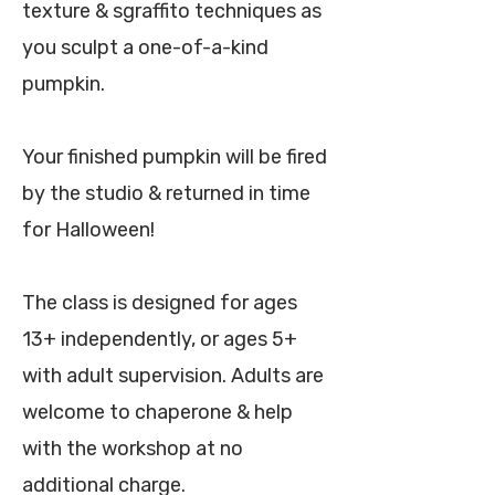
texture & sgraffito techniques as
you sculpt a one-of-a-kind
pumpkin.
Your finished pumpkin will be fired
by the studio & returned in time
for Halloween!
The class is designed for ages
13+ independently, or ages 5+
with adult supervision. Adults are
welcome to chaperone & help
with the workshop at no
additional charge.