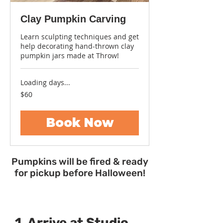
Clay Pumpkin Carving
Learn sculpting techniques and get
help decorating hand-thrown clay
pumpkin jars made at Throw!
Loading days...
60
$60
US
dollars
Book Now
Pumpkins will be fired & ready
for pickup before Halloween!
1. Arrive at Studio