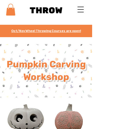
Oct/Nov Wheel Throwing Courses are open!
Pumpkin Carving
Workshop