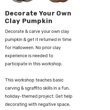
Decorate Your Own
Clay Pumpkin
Decorate & carve your own clay
pumpkin & get it returned in time
for Halloween. No prior clay
experience is needed to
participate in this workshop.
This workshop teaches basic
carving & sgraffito skills in a fun,
holiday-themed project. Get help
decorating with negative space,