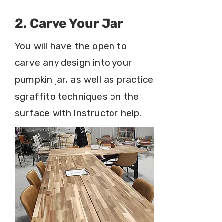
2. Carve Your Jar
You will have the open to
carve any design into your
pumpkin jar, as well as practice
sgraffito techniques on the
surface with instructor help.