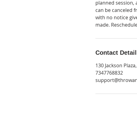
planned session, 
can be canceled fr
with no notice giv
made. Rescheduled
Contact Detai
130 Jackson Plaza
7347768832
support@throwa
Get Monthly Updates