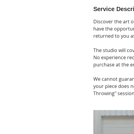
Service Descr
Discover the art o
have the opportun
returned to you a
The studio will co
No experience requ
purchase at the en
We cannot guarante
your piece does n
Throwing" session