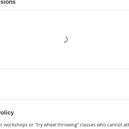
sions
olicy
ur workshops or "try wheel throwing" classes who cannot at