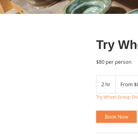
Try Wh
$80 per person
From
80
2 hr
2
From $
US
dollars
h
Try Wheel Group Di
r
Book Now