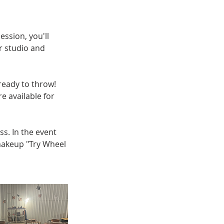
ession, you'll
r studio and
 ready to throw!
e available for
ss. In the event
 makeup "Try Wheel