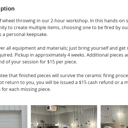
iption
f wheel throwing in our 2-hour workshop. In this hands-on s
ity to create multiple items, choosing one to be fired by ou
s a personal keepsake.
ver all equipment and materials; just bring yourself and get
ired. Pickup in approximately 4 weeks. Additional pieces ar
d of your session for $15 per piece.
e that finished pieces will survive the ceramic firing proce
ot return to you, you will be issued a $15 cash refund or a
 for each missing piece.