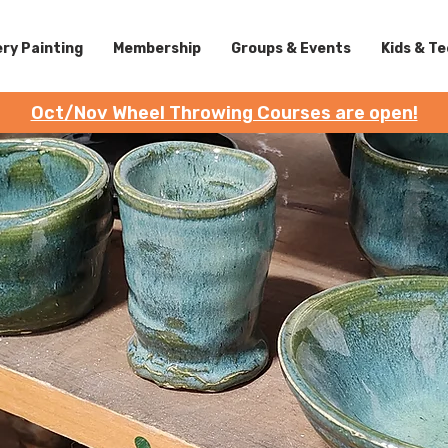
ry Painting
Membership
Groups & Events
Kids & T
Oct/Nov Wheel Throwing Courses are open!