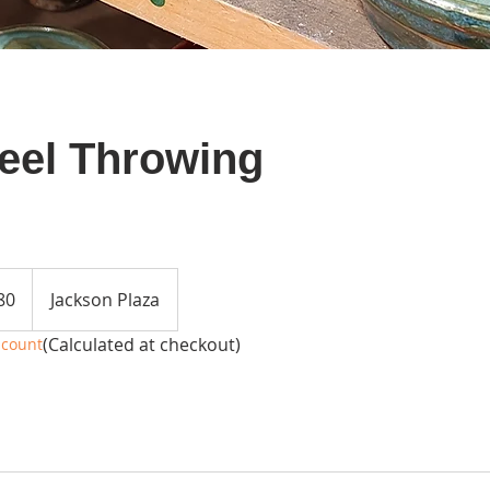
eel Throwing
80
Jackson Plaza
(Calculated at checkout)
scount