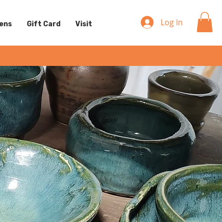
Log In
eens
Gift Card
Visit