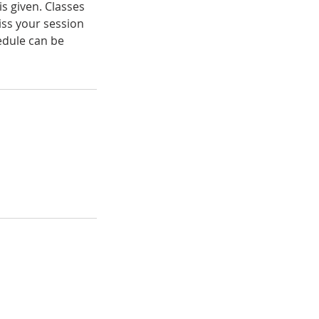
s given. Classes
iss your session
hedule can be
pen Studio &
ickup Hours