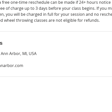
a free one-time reschedule can be made if 24+ hours notice i
ee of charge up to 3 days before your class begins. If you m
en, you will be charged in full for your session and no resc
 wheel throwing classes are not eligible for refunds.
ls
, Ann Arbor, MI, USA
nnarbor.com
O
P