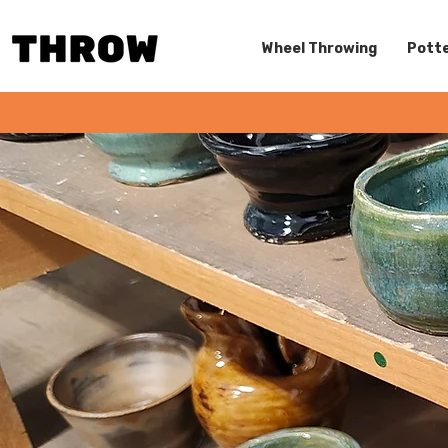
Wheel Throwing
Potte