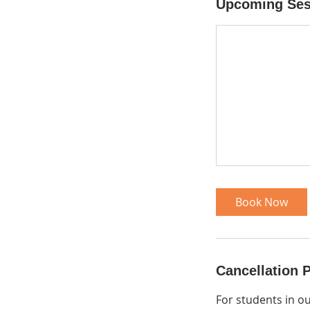
Upcoming Ses
Book Now
Cancellation P
For students in o