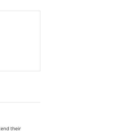
tend their