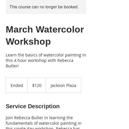
This course can no longer be booked.
March Watercolor
Workshop
Learn the basics of watercolor painting in
this 4 hour workshop with Rebecca
Butler!
120
US
Ended
E
$120
Jackson Plaza
dollars
n
d
e
Service Description
d
Join Rebecca Butler in learning the
fundamentals of watercolor painting in
this single day workshop. Rebecca has