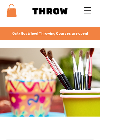
Oct/Nov Wheel Throwing Courses are open!