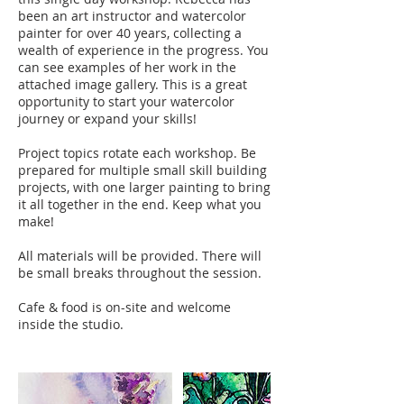
been an art instructor and watercolor
painter for over 40 years, collecting a
wealth of experience in the progress. You
can see examples of her work in the
attached image gallery. This is a great
opportunity to start your watercolor
journey or expand your skills!
Project topics rotate each workshop. Be
prepared for multiple small skill building
projects, with one larger painting to bring
it all together in the end. Keep what you
make!
All materials will be provided. There will
be small breaks throughout the session.
Cafe & food is on-site and welcome
inside the studio.