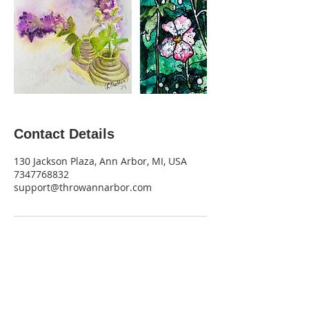
Contact Details
130 Jackson Plaza, Ann Arbor, MI, USA
7347768832
support@throwannarbor.com
Get Monthly Updates
Be the first to find out about new