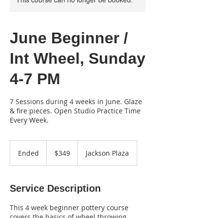
June Beginner /
Int Wheel, Sunday
4-7 PM
7 Sessions during 4 weeks in June. Glaze
& fire pieces. Open Studio Practice Time
Every Week.
349
US
Ended
E
$349
Jackson Plaza
dollars
n
d
e
Service Description
d
This 4 week beginner pottery course
covers the basics of wheel throwing,