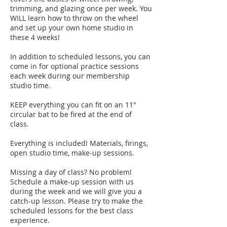
trimming, and glazing once per week. You
WILL learn how to throw on the wheel
and set up your own home studio in
these 4 weeks!
In addition to scheduled lessons, you can
come in for optional practice sessions
each week during our membership
studio time.
KEEP everything you can fit on an 11"
circular bat to be fired at the end of
class.
Everything is included! Materials, firings,
open studio time, make-up sessions.
Missing a day of class? No problem!
Schedule a make-up session with us
during the week and we will give you a
catch-up lesson. Please try to make the
scheduled lessons for the best class
experience.