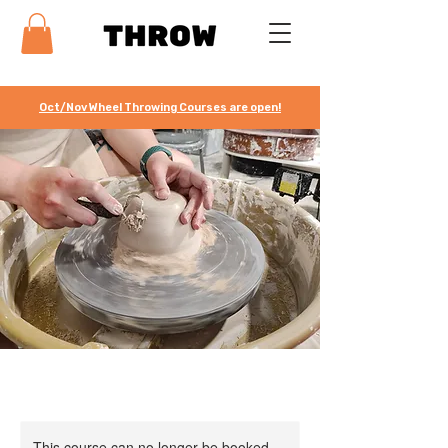
Oct/Nov Wheel Throwing Courses are open!
This course can no longer be booked.