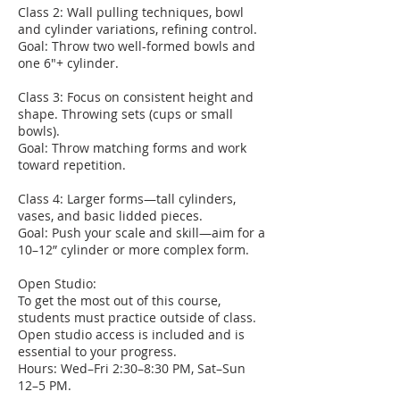
Class 2: Wall pulling techniques, bowl
and cylinder variations, refining control.
Goal: Throw two well-formed bowls and
one 6"+ cylinder.
Class 3: Focus on consistent height and
shape. Throwing sets (cups or small
bowls).
Goal: Throw matching forms and work
toward repetition.
Class 4: Larger forms—tall cylinders,
vases, and basic lidded pieces.
Goal: Push your scale and skill—aim for a
10–12” cylinder or more complex form.
Open Studio:
To get the most out of this course,
students must practice outside of class.
Open studio access is included and is
essential to your progress.
Hours: Wed–Fri 2:30–8:30 PM, Sat–Sun
12–5 PM.