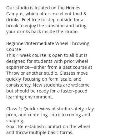
Our studio is located on the Homes
Campus, which offers excellent food &
drinks. Feel free to step outside for a
break to enjoy the sunshine and bring
your drinks back inside the studio.
Beginner/Intermediate Wheel Throwing
Course
This 4-week course is open to all but is
designed for students with prior wheel
experience—either from a past course at
Throw or another studio. Classes move
quickly, focusing on form, scale, and
consistency. New students are welcome
but should be ready for a faster-paced
learning environment.
Class 1: Quick review of studio safety, clay
prep, and centering. Intro to coning and
shaping.
Goal: Re-establish comfort on the wheel
and throw multiple basic forms.