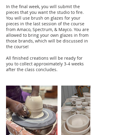
In the final week, you will submit the
pieces that you want the studio to fire.
You will use brush on glazes for your
pieces in the last session of the course
from Amaco, Spectrum, & Mayco. You are
allowed to bring your own glazes in from
those brands, which will be discussed in
the course!
All finished creations will be ready for
you to collect approximately 3-4 weeks
after the class concludes.