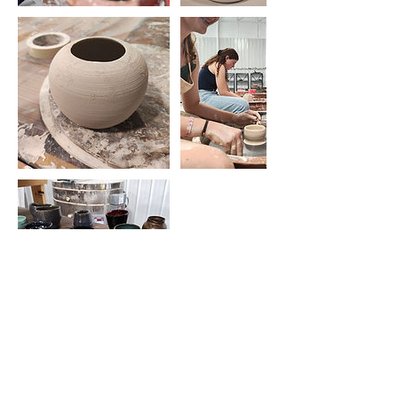
Contact Details