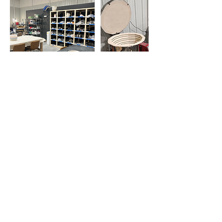
Contact Details
130 Jackson Plaza, Ann Arbor, MI, USA
7347768832
support@throwannarbor.com
Get Monthly Updates