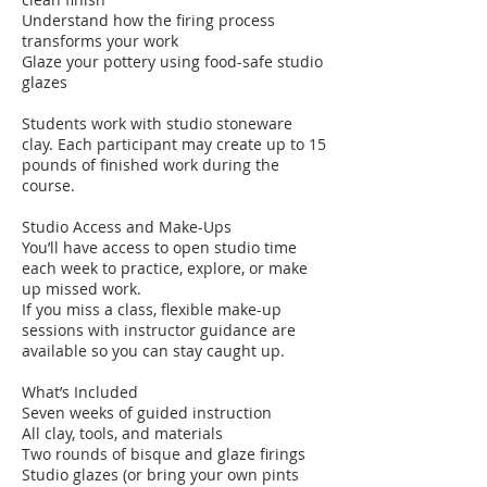
Understand how the firing process
transforms your work
Glaze your pottery using food-safe studio
glazes
Students work with studio stoneware
clay. Each participant may create up to 15
pounds of finished work during the
course.
Studio Access and Make-Ups
You’ll have access to open studio time
each week to practice, explore, or make
up missed work.
If you miss a class, flexible make-up
sessions with instructor guidance are
available so you can stay caught up.
What’s Included
Seven weeks of guided instruction
All clay, tools, and materials
Two rounds of bisque and glaze firings
Studio glazes (or bring your own pints