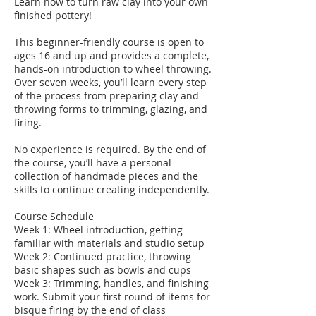
Learn how to turn raw clay into your own
finished pottery!
This beginner-friendly course is open to
ages 16 and up and provides a complete,
hands-on introduction to wheel throwing.
Over seven weeks, you’ll learn every step
of the process from preparing clay and
throwing forms to trimming, glazing, and
firing.
No experience is required. By the end of
the course, you’ll have a personal
collection of handmade pieces and the
skills to continue creating independently.
Course Schedule
Week 1: Wheel introduction, getting
familiar with materials and studio setup
Week 2: Continued practice, throwing
basic shapes such as bowls and cups
Week 3: Trimming, handles, and finishing
work. Submit your first round of items for
bisque firing by the end of class