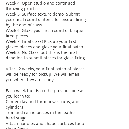
Week 4: Open studio and continued
throwing practice
Week 5: Surface texture demo. Submit
your final round of items for bisque firing
by the end of class
Week 6: Glaze your first round of bisque-
fired pieces
Week 7: Final class! Pick up your first
glazed pieces and glaze your final batch
Week 8: No Class, but this is the final
deadline to submit pieces for glaze firing.
After ~2 weeks, your final batch of pieces
will be ready for pickup! We will email
you when they are ready.
Each week builds on the previous one as
you learn to:
Center clay and form bowls, cups, and
cylinders
Trim and refine pieces in the leather-
hard stage
Attach handles and shape surfaces for a
clean finish