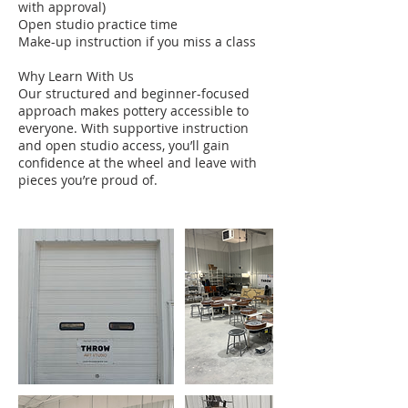
with approval)
Open studio practice time
Make-up instruction if you miss a class
Why Learn With Us
Our structured and beginner-focused
approach makes pottery accessible to
everyone. With supportive instruction
and open studio access, you’ll gain
confidence at the wheel and leave with
pieces you’re proud of.