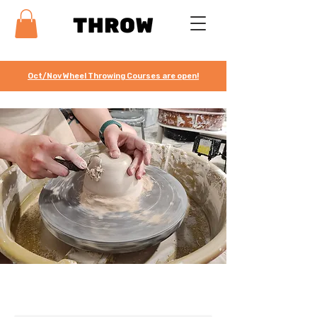
Oct/Nov Wheel Throwing Courses are open!