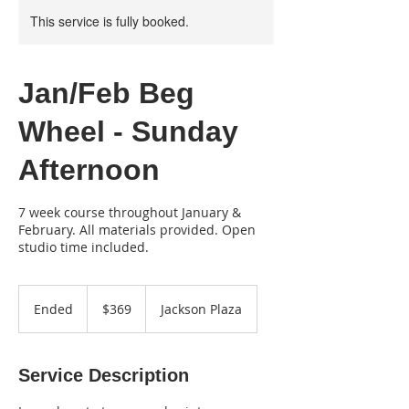
This service is fully booked.
Jan/Feb Beg
Wheel - Sunday
Afternoon
7 week course throughout January &
February. All materials provided. Open
studio time included.
369
US
Ended
E
$369
Jackson Plaza
dollars
n
d
e
Service Description
d