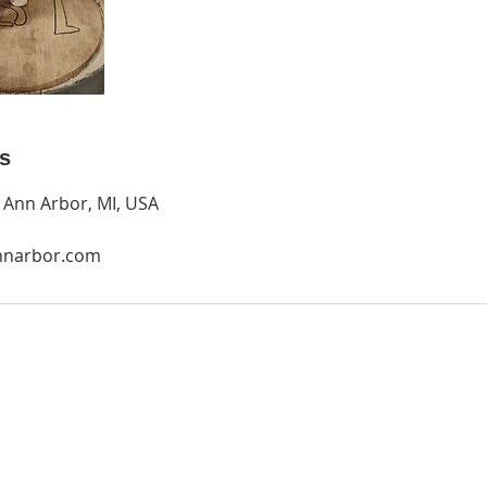
ls
, Ann Arbor, MI, USA
nnarbor.com
O
P