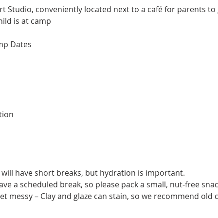
t Studio, conveniently located next to a café for parents to
ild is at camp​
mp Dates
tion
will have short breaks, but hydration is important.
have a scheduled break, so please pack a small, nut-free snac
get messy – Clay and glaze can stain, so we recommend old c