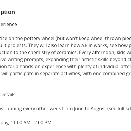
iption
perience
ctice on the pottery wheel (but won’t keep wheel-thrown pie
t projects. They will also learn how a kiln works, see how 
ction to the chemistry of ceramics. Every afternoon, kids wil
ve writing prompts, expanding their artistic skills beyond cl
sion for a hands-on experience with plenty of individual att
s will participate in separate activities, with one combined g
Details
s running every other week from June to August (see full s
iday, 11:00 AM - 2:00 PM