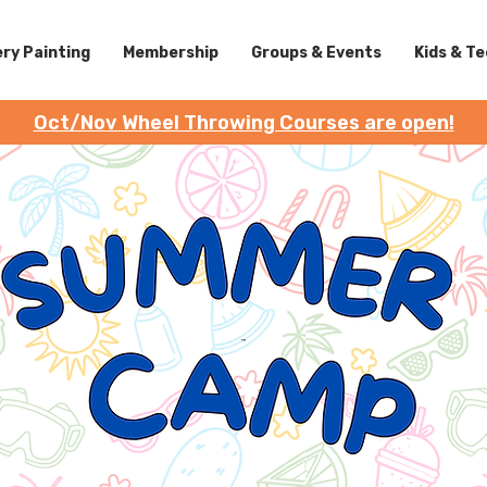
ry Painting
Membership
Groups & Events
Kids & T
Oct/Nov Wheel Throwing Courses are open!