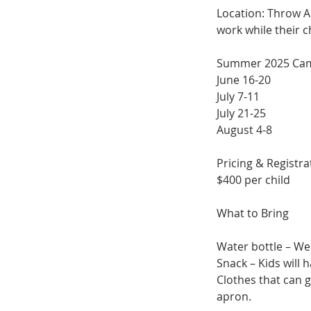
Location: Throw Ar
work while their ch
Summer 2025 Ca
June 16-20
July 7-11
July 21-25
August 4-8
Pricing & Registra
$400 per child
What to Bring
Water bottle – We 
Snack – Kids will 
Clothes that can 
apron.