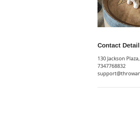
Contact Detai
130 Jackson Plaza
7347768832
support@throwa
Get Monthly Updates
Be the first to find out about new