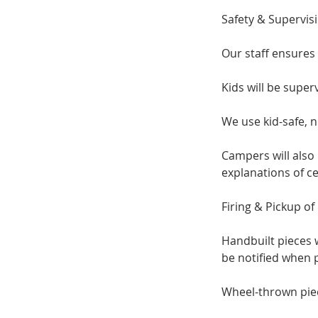
Safety & Supervis
Our staff ensures 
Kids will be super
We use kid-safe, n
Campers will also
explanations of c
​Firing & Pickup o
Handbuilt pieces w
be notified when p
Wheel-thrown pieces