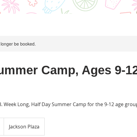
 longer be booked.
ummer Camp, Ages 9-12
-8. Week Long, Half Day Summer Camp for the 9-12 age grou
Jackson Plaza