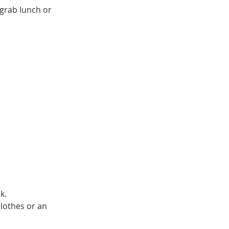
 grab lunch or
k.
lothes or an