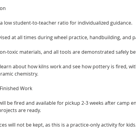
ion
a low student-to-teacher ratio for individualized guidance.
vised at all times during wheel practice, handbuilding, and p
on-toxic materials, and all tools are demonstrated safely be
 learn about how kilns work and see how pottery is fired, wi
eramic chemistry.
f Finished Work
ill be fired and available for pickup 2-3 weeks after camp en
rojects are ready.
 will not be kept, as this is a practice-only activity for kids