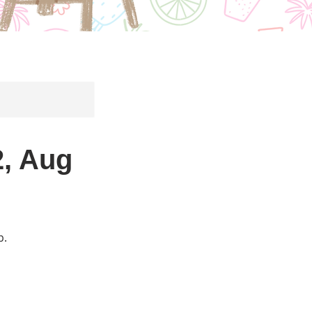
, Aug
p.