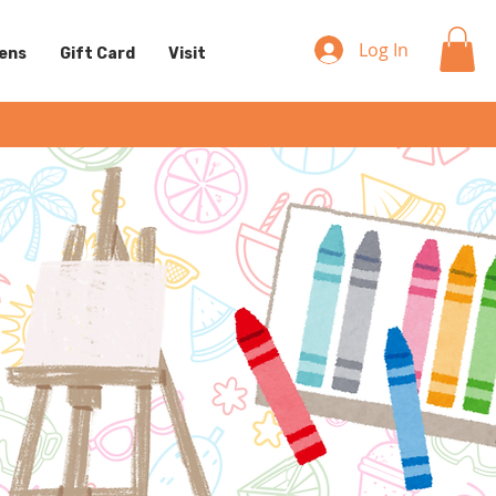
Log In
eens
Gift Card
Visit