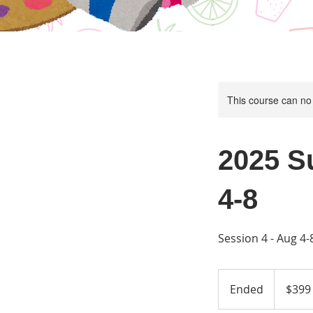
This course can no
2025 S
4-8
Session 4 - Aug 4
399
US
Ended
E
$399
dollars
n