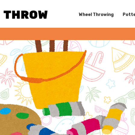
Wheel Throwing
Potte