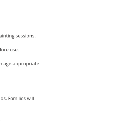
ainting sessions.
fore use.
th age-appropriate
ds. Families will
.