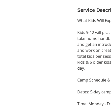
d
e
Service Descr
d
What Kids Will Ex
Kids 9-12 will pra
take-home handbuil
and get an introdu
and work on creati
total kids per ses
kids & 6 older kid
day.
Camp Schedule & 
Dates: 5-day camp
Time: Monday - Fr