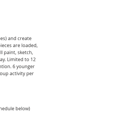
ces) and create
pieces are loaded,
l paint, sketch,
ay. Limited to 12
ention. 6 younger
roup activity per
chedule below)