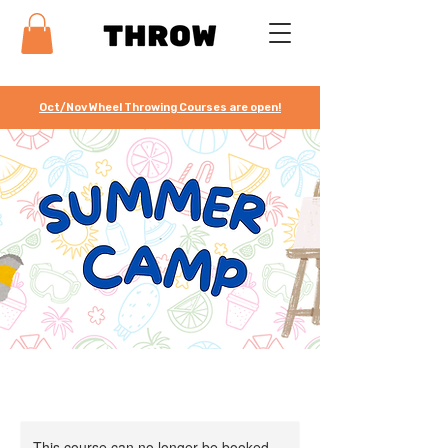
Oct/Nov Wheel Throwing Courses are open!
This course can no longer be booked.