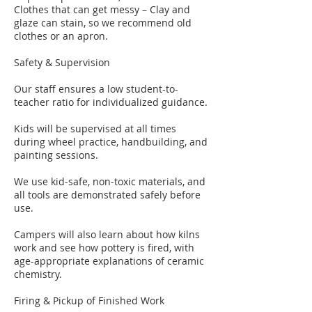
Clothes that can get messy – Clay and
glaze can stain, so we recommend old
clothes or an apron.
Safety & Supervision
Our staff ensures a low student-to-
teacher ratio for individualized guidance.
Kids will be supervised at all times
during wheel practice, handbuilding, and
painting sessions.
We use kid-safe, non-toxic materials, and
all tools are demonstrated safely before
use.
Campers will also learn about how kilns
work and see how pottery is fired, with
age-appropriate explanations of ceramic
chemistry.
​Firing & Pickup of Finished Work