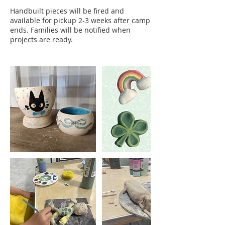
Handbuilt pieces will be fired and
available for pickup 2-3 weeks after camp
ends. Families will be notified when
projects are ready.