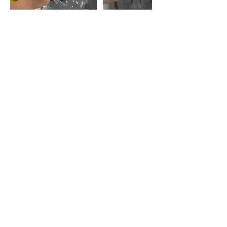
Contact Details
130 Jackson Plaza, Ann Arbor, MI, USA
7347768832
support@throwannarbor.com
Get Monthly Updates
Be the first to find out about new
workshops, class times, and special events!
Email