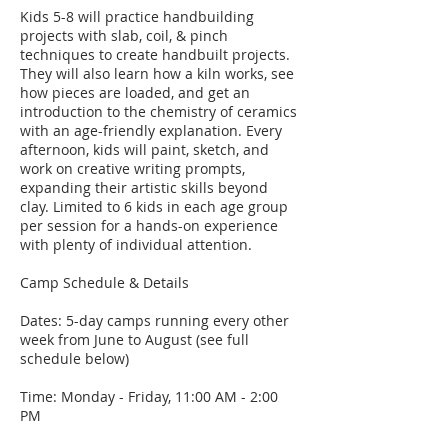
Kids 5-8 will practice handbuilding
projects with slab, coil, & pinch
techniques to create handbuilt projects.
They will also learn how a kiln works, see
how pieces are loaded, and get an
introduction to the chemistry of ceramics
with an age-friendly explanation. Every
afternoon, kids will paint, sketch, and
work on creative writing prompts,
expanding their artistic skills beyond
clay. Limited to 6 kids in each age group
per session for a hands-on experience
with plenty of individual attention.
Camp Schedule & Details
Dates: 5-day camps running every other
week from June to August (see full
schedule below)
Time: Monday - Friday, 11:00 AM - 2:00
PM