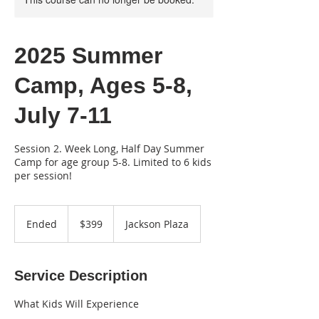
2025 Summer
Camp, Ages 5-8,
July 7-11
Session 2. Week Long, Half Day Summer
Camp for age group 5-8. Limited to 6 kids
per session!
399
US
Ended
E
$399
Jackson Plaza
dollars
n
d
e
Service Description
d
What Kids Will Experience