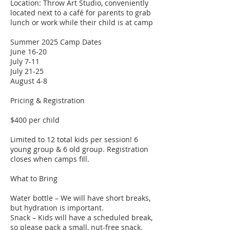
Location: Throw Art Studio, conveniently
located next to a café for parents to grab
lunch or work while their child is at camp​
Summer 2025 Camp Dates
June 16-20
July 7-11
July 21-25
August 4-8
Pricing & Registration
$400 per child
Limited to 12 total kids per session! 6
young group & 6 old group. Registration
closes when camps fill.
What to Bring
Water bottle – We will have short breaks,
but hydration is important.
Snack – Kids will have a scheduled break,
so please pack a small, nut-free snack.