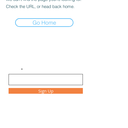
Check the URL, or head back home.
Go Home
Get Monthly Updates
Be the first to find out about new
workshops, class times, and special events!
Email
Sign Up