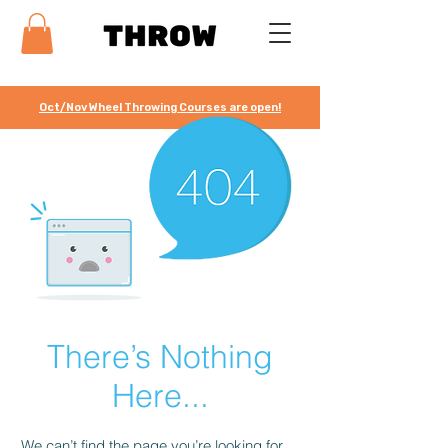
Oct/Nov Wheel Throwing Courses are open!
There’s Nothing
Here...
We can’t find the page you’re looking for.