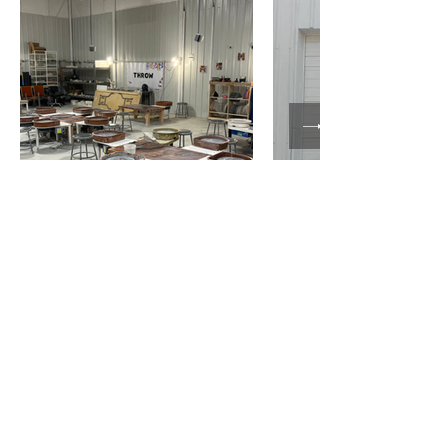
Slack for Studio
Members
Keep in touch with us!