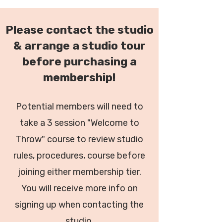
Please contact the studio
& arrange a studio tour
before purchasing a
membership!
Potential members will need to
take a 3 session "Welcome to
Throw" course to review studio
rules, procedures, course before
joining either membership tier.
You will receive more info on
signing up when contacting the
studio.