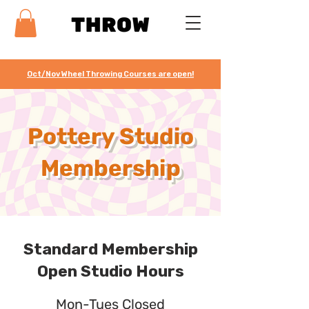
Oct/Nov Wheel Throwing Courses are open!
Pottery Studio
Membership
Standard Membership
Open Studio Hours
Mon-Tues Closed