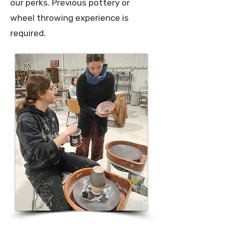
our perks.
Previous pottery or
wheel throwing experience is
required.