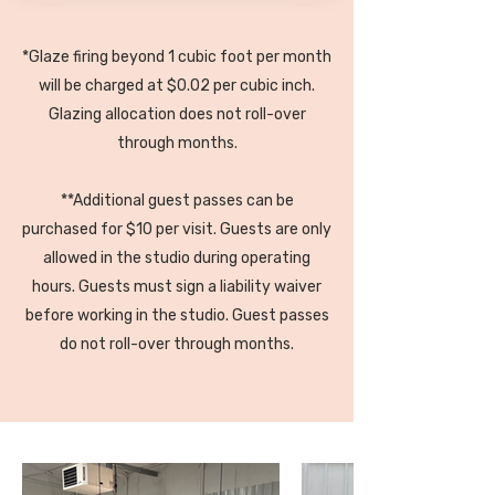
pottery painting
1 additional cubic foot of glaze
*Glaze firing beyond 1 cubic foot per month
firing (2 cubic feet total)
will be charged at $0.02 per cubic inch.
3 additional guest passes per
Glazing allocation does not roll-over
month** (4 total)
through months.
**Additional guest passes can be
purchased for $10 per visit. Guests are only
allowed in the studio during operating
hours. Guests must sign a liability waiver
before working in the studio. Guest passes
do not roll-over through months.