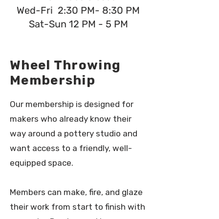
Wed-Fri 2:30 PM- 8:30 PM
Sat-Sun 12 PM - 5 PM
Wheel Throwing
Membership
Our membership is designed for
makers who already know their
way around a pottery studio and
want access to a friendly, well-
equipped space.
Members can make, fire, and glaze
their work from start to finish with