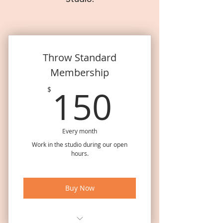
Throw Standard
Membership
150$
150
$
Every month
Work in the studio during our open
hours.
Buy Now