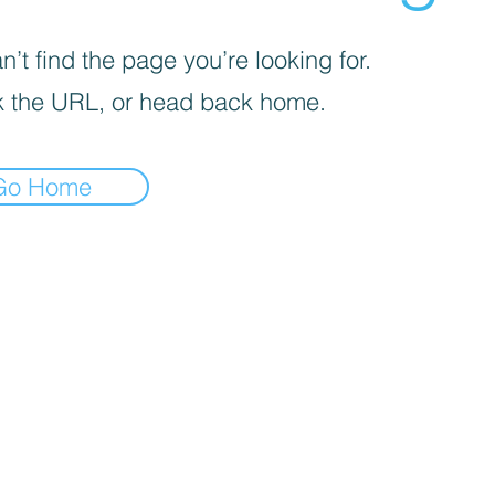
’t find the page you’re looking for.
 the URL, or head back home.
Go Home