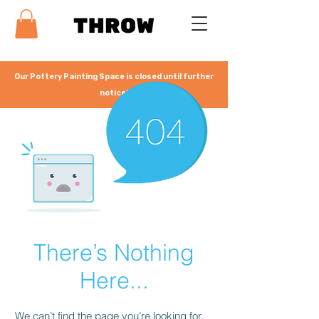
Our Pottery Painting Space is closed until further
notice!
There’s Nothing
Here...
We can’t find the page you’re looking for.