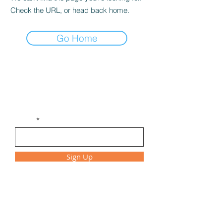
Check the URL, or head back home.
Go Home
Get Monthly Updates
Be the first to find out about new
workshops, class times, and special events!
Email
Sign Up