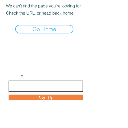
We can’t find the page you’re looking for.
Check the URL, or head back home.
Go Home
Get Monthly Updates
Be the first to find out about new
workshops, class times, and special events!
Email
Sign Up