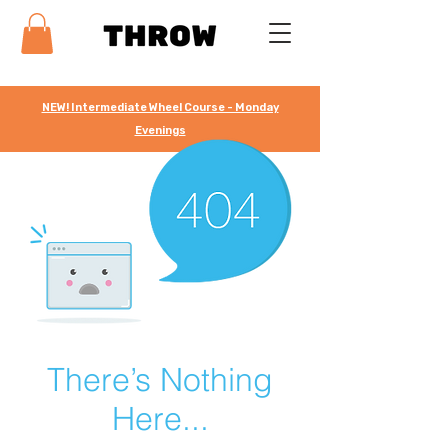
NEW! Intermediate Wheel Course - Monday
Evenings
There’s Nothing
Here...